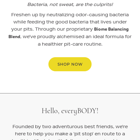
Bacteria, not sweat, are the culprits!
Freshen up by neutralizing odor-causing bacteria
while feeding the good bacteria that lives under
your pits. Through our proprietary
Biome Balancing
, we’ve proudly alchemised an ideal formula for
Blend
a healthier pit-care routine.
SHOP NOW
Hello, everyBODY!
Founded by two adventurous best friends, we’re
here to help you make a ‘pit stop’ en route to a