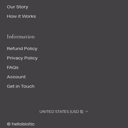
Our Story
How it Works
Information
Refund Policy
Privacy Policy
FAQs
Account
Get in Touch
Country/region
UNITED STATES (USD $)
© hellobiotic