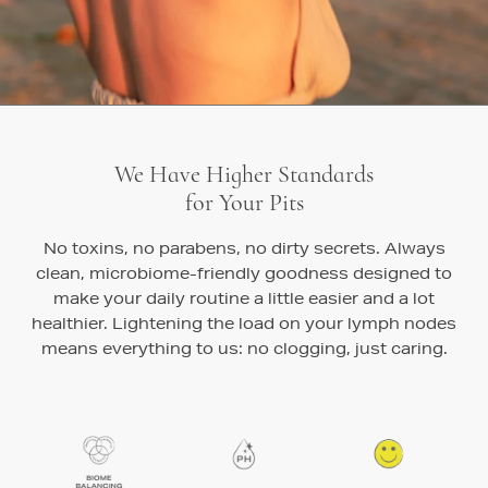
We Have Higher Standards
for Your Pits
No toxins, no parabens, no dirty secrets. Always
clean, microbiome-friendly goodness designed to
make your daily routine a little easier and a lot
healthier. Lightening the load on your lymph nodes
means everything to us: no clogging, just caring.