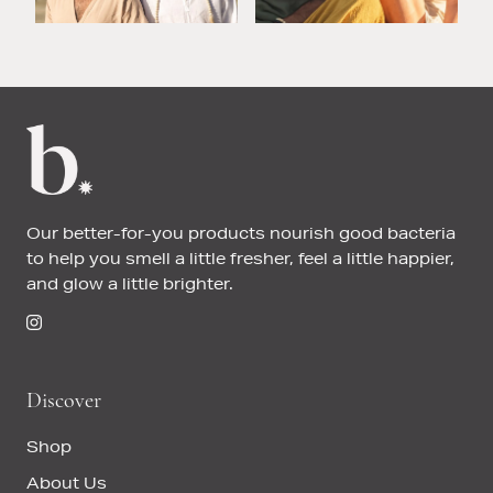
Our better-for-you products nourish good bacteria
to help you smell a little fresher, feel a little happier,
and glow a little brighter.
Discover
Shop
About Us