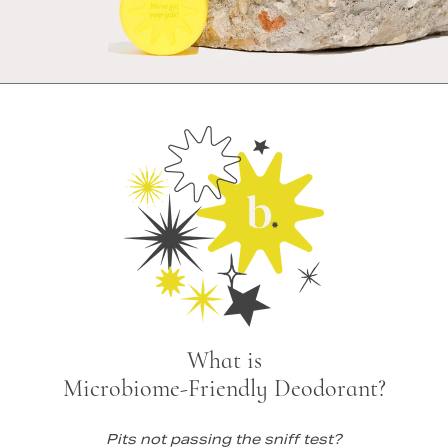
What is
Microbiome-Friendly Deodorant?
Pits not passing the sniff test?