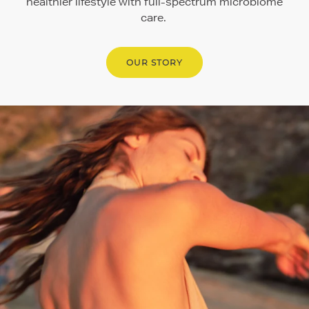
healthier lifestyle with full-spectrum microbiome
care.
OUR STORY