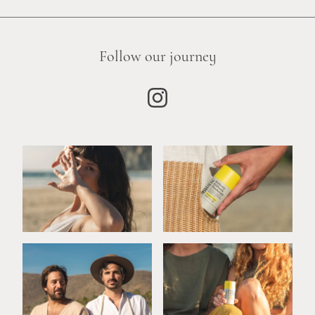
Follow our journey